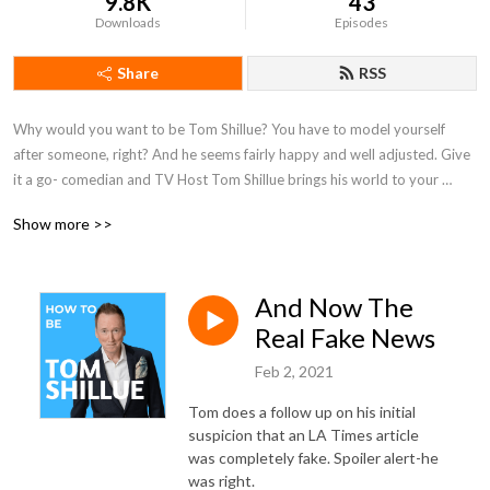
9.8K
43
Downloads
Episodes
Share
RSS
Why would you want to be Tom Shillue? You have to model yourself 
after someone, right? And he seems fairly happy and well adjusted. Give 
it a go- comedian and TV Host Tom Shillue brings his world to your 
world. And there is a lot going on in his world. Comedy, Television, News, 
Show more >>
Politics, Sailing, Barbershop Quartet Singing, Storytelling, Ham Radio, Fly 
Fishing, Deep Breathing, Breath Holding, Hiking,Climbing, Horseback 
Riding, Painting, Drawing, and Gregorian Chant, to name a few.
And Now The
Real Fake News
Feb 2, 2021
Tom does a follow up on his initial
suspicion that an LA Times article
was completely fake. Spoiler alert-he
was right.