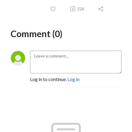
226
Comment (0)
Log in to continue.
Log in