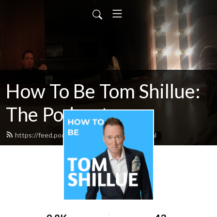
How To Be Tom Shillue:
The Podcast
https://feed.podbean.com/tomshillue/feed.xml